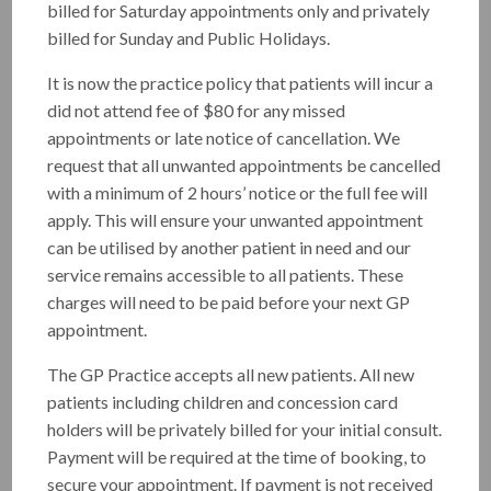
patient-centred care to individuals of all ages and
billed for Saturday appointments only and privately
backgrounds.
billed for Sunday and Public Holidays.
Special Interest
:
It is now the practice policy that patients will incur a
did not attend fee of $80 for any missed
Skin Cancer checks
appointments or late notice of cancellation. We
Family Medicine
request that all unwanted appointments be cancelled
with a minimum of 2 hours’ notice or the full fee will
Chronic disease management
apply. This will ensure your unwanted appointment
Dr. Al-Absi is committed to delivering
can be utilised by another patient in need and our
exceptional skin checks and providing
service remains accessible to all patients. These
comprehensive care to patients of various
charges will need to be paid before your next GP
backgrounds and age groups.
appointment.
The GP Practice accepts all new patients. All new
Skin Cancer is one of the most common
patients including children and concession card
cancers, but it's also one of the most treatable
holders will be privately billed for your initial consult.
when found early. A quick skin check can give
Payment will be required at the time of booking, to
you peace of mind or help us catch any
secure your appointment. If payment is not received
concerns before they become serious.