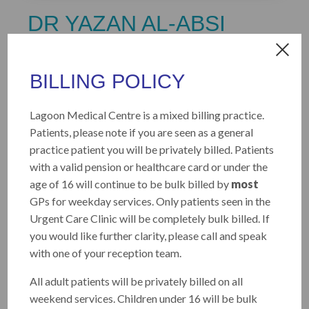
DR YAZAN AL-ABSI
MD, FRACGP, MMed (University of
Queensland)
BILLING POLICY
Dr Al-Absi is a General Practitioner with a
Lagoon Medical Centre is a mixed billing practice.
strong special interest in skin cancer medicine
Patients, please note if you are seen as a general
and surgery. He has extensive experience
practice patient you will be privately billed. Patients
across both general practice and hospital
with a valid pension or healthcare card or under the
settings in Australia and enjoys the breadth of
age of 16 will continue to be bulk billed by
most
general practice, particularly the long-term
GPs for weekday services. Only patients seen in the
management of chronic conditions.
Urgent Care Clinic will be completely bulk billed. If
you would like further clarity, please call and speak
He has completed a Master of Medicine (Skin
with one of your reception team.
Cancer) at the University of Queensland with
Distinction and is dedicated to providing high-
All adult patients will be privately billed on all
quality skin cancer checks and comprehensive,
weekend services. Children under 16 will be bulk