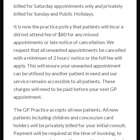
billed for Saturday appointments only and privately
billed for Sunday and Public Holidays.
It is now the practice policy that patients will incur a
did not attend fee of $80 for any missed
appointments or late notice of cancellation. We
request that all unwanted appointments be cancelled
with a minimum of 2 hours’ notice or the full fee will
apply. This will ensure your unwanted appointment
can be utilised by another patient in need and our
service remains accessible to all patients. These
charges will need to be paid before your next GP
appointment.
Home
The GP Practice accepts all new patients. All new
patients including children and concession card
Cosmetics
holders will be privately billed for your initial consult.
Our Services
Payment will be required at the time of booking, to
Fees