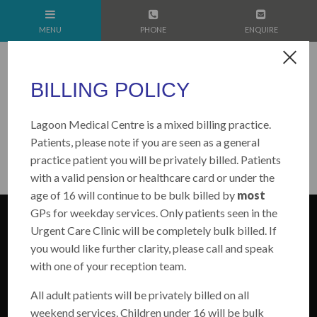
BILLING POLICY
Lagoon Medical Centre is a mixed billing practice.
Patients, please note if you are seen as a general
practice patient you will be privately billed. Patients
with a valid pension or healthcare card or under the
age of 16 will continue to be bulk billed by
most
GPs for weekday services. Only patients seen in the
Urgent Care Clinic will be completely bulk billed. If
you would like further clarity, please call and speak
with one of your reception team.
All adult patients will be privately billed on all
weekend services. Children under 16 will be bulk